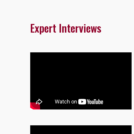
Expert Interviews