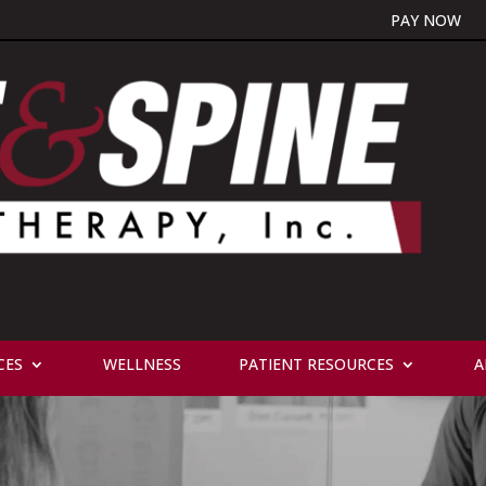
PAY NOW
CES
WELLNESS
PATIENT RESOURCES
A