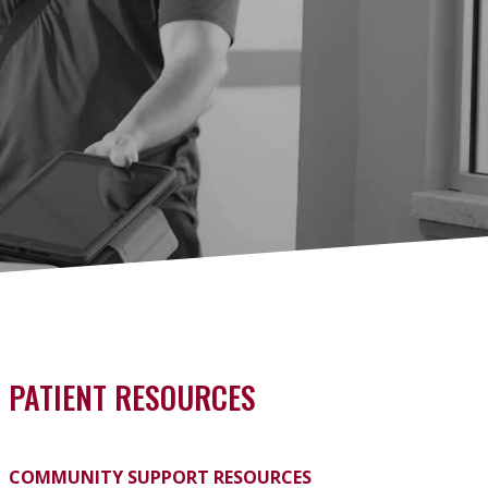
PATIENT RESOURCES
COMMUNITY SUPPORT RESOURCES