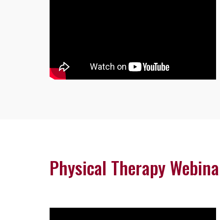
Physical Therapy Webina