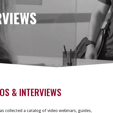
RVIEWS
OS & INTERVIEWS
as collected a catalog of video webinars, guides,