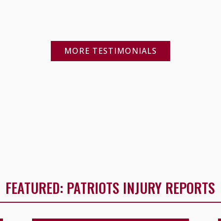
MORE TESTIMONIALS
FEATURED: PATRIOTS INJURY REPORTS