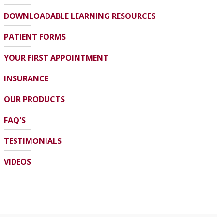
DOWNLOADABLE LEARNING RESOURCES
PATIENT FORMS
YOUR FIRST APPOINTMENT
INSURANCE
OUR PRODUCTS
FAQ'S
TESTIMONIALS
VIDEOS