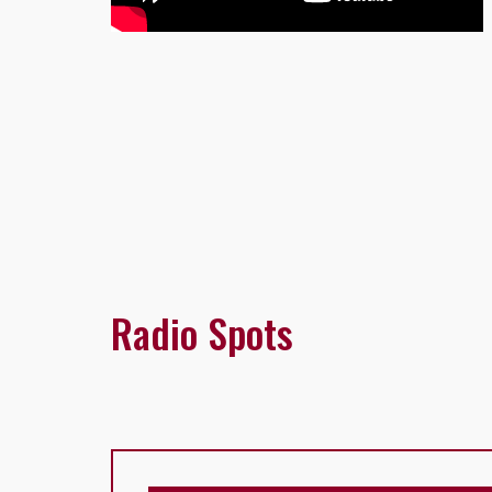
Radio Spots