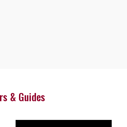
rs & Guides