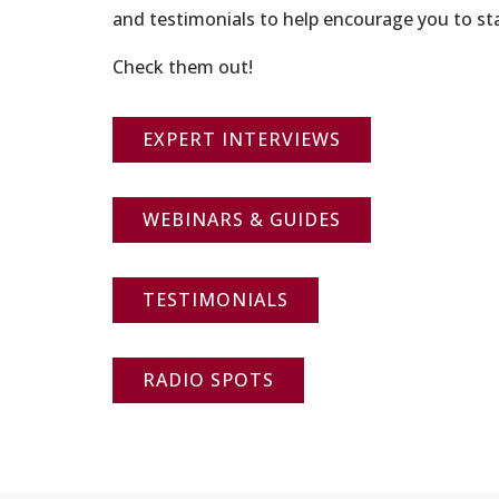
and testimonials to help encourage you to sta
Check them out!
EXPERT INTERVIEWS
WEBINARS & GUIDES
TESTIMONIALS
RADIO SPOTS