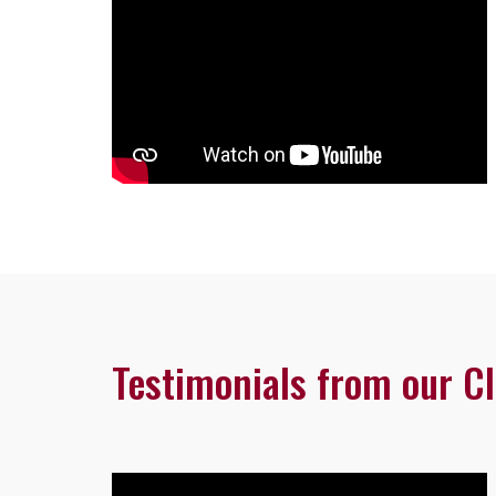
Testimonials from our Cl