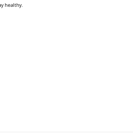
y healthy.