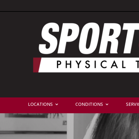
LOCATIONS
CONDITIONS
SERVI