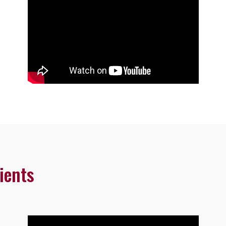
ients