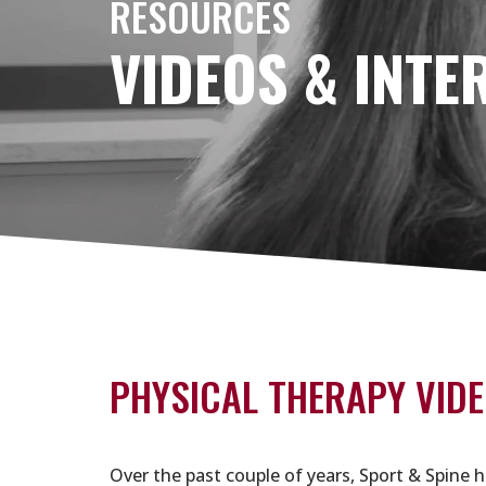
RESOURCES
VIDEOS & INTE
PHYSICAL THERAPY VIDE
Over the past couple of years, Sport & Spine h