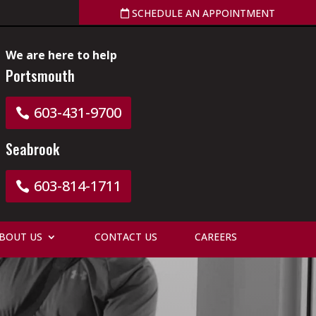
SCHEDULE AN APPOINTMENT
We are here to help
Portsmouth
603-431-9700
Seabrook
603-814-1711
BOUT US
CONTACT US
CAREERS