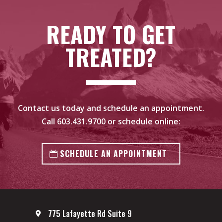
READY TO GET
TREATED?
Contact us today and schedule an appointment.
Call
603.431.9700
or schedule online:
SCHEDULE AN APPOINTMENT
775 Lafayette Rd Suite 9