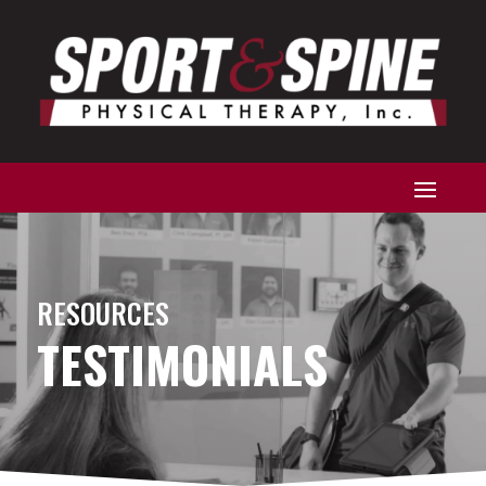
RESOURCES
TESTIMONIALS