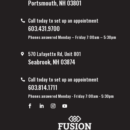
Portsmouth, NH 03801
Call today to set up an appointment
603.431.9700
Phones answered Monday – Friday 7:00am – 5:30pm
570 Lafayette Rd, Unit 801
Seabrook, NH 03874
Call today to set up an appointment
603.814.1711
Phones answered Monday - Friday 7:00am - 5:30pm