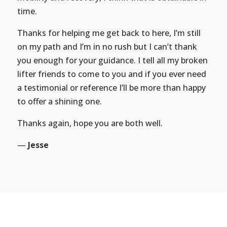
time.
Thanks for helping me get back to here, I’m still
on my path and I’m in no rush but I can’t thank
you enough for your guidance. I tell all my broken
lifter friends to come to you and if you ever need
a testimonial or reference I’ll be more than happy
to offer a shining one.
Thanks again, hope you are both well.
—
Jesse