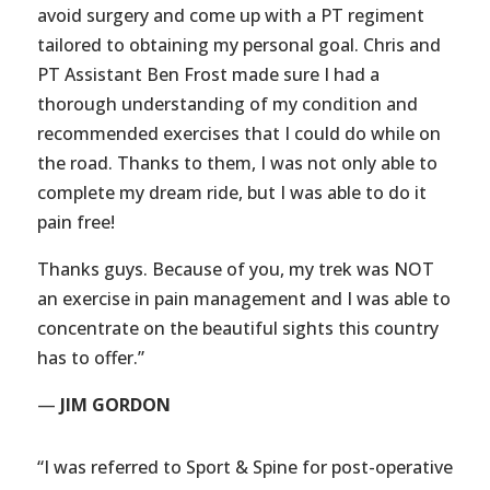
avoid surgery and come up with a PT regiment
tailored to obtaining my personal goal. Chris and
PT Assistant Ben Frost made sure I had a
thorough understanding of my condition and
recommended exercises that I could do while on
the road. Thanks to them, I was not only able to
complete my dream ride, but I was able to do it
pain free!
Thanks guys. Because of you, my trek was NOT
an exercise in pain management and I was able to
concentrate on the beautiful sights this country
has to offer.”
—
JIM GORDON
“I was referred to Sport & Spine for post-operative