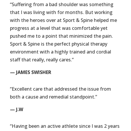
“Suffering from a bad shoulder was something
that I was living with for months. But working
with the heroes over at Sport & Spine helped me
progress at a level that was comfortable yet
pushed me to a point that minimized the pain.
Sport & Spine is the perfect physical therapy
environment with a highly trained and cordial
staff that really, really cares.”
— JAMES SWISHER
“Excellent care that addressed the issue from
both a cause and remedial standpoint.”
— J.W
“Having been an active athlete since I was 2 years