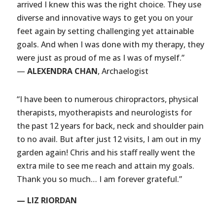
arrived I knew this was the right choice. They use
diverse and innovative ways to get you on your
feet again by setting challenging yet attainable
goals. And when I was done with my therapy, they
were just as proud of me as I was of myself.”
—
ALEXENDRA CHAN
, Archaelogist
“I have been to numerous chiropractors, physical
therapists, myotherapists and neurologists for
the past 12 years for back, neck and shoulder pain
to no avail. But after just 12 visits, I am out in my
garden again! Chris and his staff really went the
extra mile to see me reach and attain my goals.
Thank you so much… I am forever grateful.”
— LIZ RIORDAN