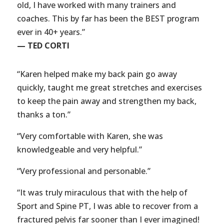
old, I have worked with many trainers and
coaches. This by far has been the BEST program
ever in 40+ years.”
— TED CORTI
“Karen helped make my back pain go away
quickly, taught me great stretches and exercises
to keep the pain away and strengthen my back,
thanks a ton.”
“Very comfortable with Karen, she was
knowledgeable and very helpful.”
“Very professional and personable.”
“It was truly miraculous that with the help of
Sport and Spine PT, I was able to recover from a
fractured pelvis far sooner than I ever imagined!