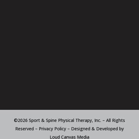
©2026 Sport & Spine Physical Therapy, Inc. – All Rights
Reserved –
Privacy Policy
– Designed & Developed by
Loud Canvas Media