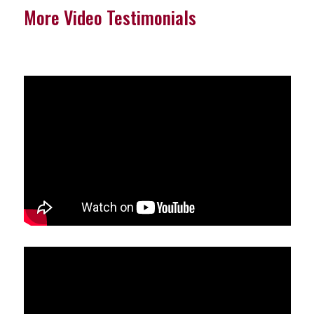
More Video Testimonials