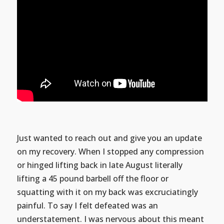
Just wanted to reach out and give you an update
on my recovery. When I stopped any compression
or hinged lifting back in late August literally
lifting a 45 pound barbell off the floor or
squatting with it on my back was excruciatingly
painful. To say I felt defeated was an
understatement. I was nervous about this meant