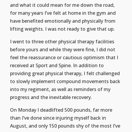
and what it could mean for me down the road,
for many years I’ve felt at home in the gym and
have benefited emotionally and physically from
lifting weights. I was not ready to give that up.
I went to three other physical therapy facilities
before yours and while they were fine, I did not
feel the reassurance or cautious optimism that I
received at Sport and Spine. In addition to
providing great physical therapy, I felt challenged
to slowly implement compound movements back
into my regiment, as well as reminders of my
progress and the inevitable recovery.
On Monday I deadlifted 500 pounds, far more
than I’ve done since injuring myself back in
August, and only 150 pounds shy of the most I’ve