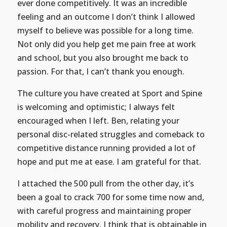
ever done competitively. It was an incredible
feeling and an outcome I don’t think I allowed
myself to believe was possible for a long time.
Not only did you help get me pain free at work
and school, but you also brought me back to
passion. For that, I can’t thank you enough.
The culture you have created at Sport and Spine
is welcoming and optimistic; I always felt
encouraged when I left. Ben, relating your
personal disc-related struggles and comeback to
competitive distance running provided a lot of
hope and put me at ease. I am grateful for that.
I attached the 500 pull from the other day, it’s
been a goal to crack 700 for some time now and,
with careful progress and maintaining proper
mobility and recovery, I think that is obtainable in