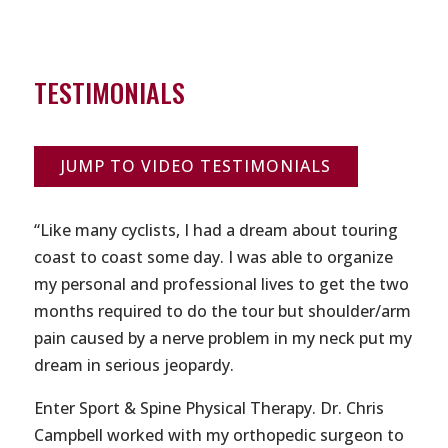
TESTIMONIALS
JUMP TO VIDEO TESTIMONIALS
“Like many cyclists, I had a dream about touring
coast to coast some day. I was able to organize
my personal and professional lives to get the two
months required to do the tour but shoulder/arm
pain caused by a nerve problem in my neck put my
dream in serious jeopardy.
Enter Sport & Spine Physical Therapy. Dr. Chris
Campbell worked with my orthopedic surgeon to