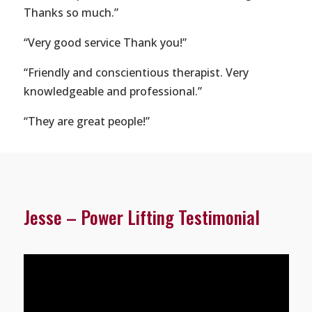
Thanks so much.”
“Very good service Thank you!”
“Friendly and conscientious therapist. Very
knowledgeable and professional.”
“They are great people!”
Jesse – Power Lifting Testimonial