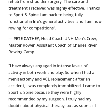
rehab from shoulder surgery. The care and
treatment I received was highly effective. Thanks
to Sport & Spine I am back to being fully
functional in life’s general activities, and I am now
rowing for competitions”.
—
PETE CATHEY
, Head Coach UNH Men’s Crew,
Master Rower; Assistant Coach of Charles River
Rowing Camp
“I have always engaged in intense levels of
activity in both work and play. So when I had a
menisectomy and ACL replacement after an
accident, I was completely immobilized. I came to
Sport & Spine because they were highly
recommended by my surgeon. I truly had my
doubts about physical therapy, but as soon as I