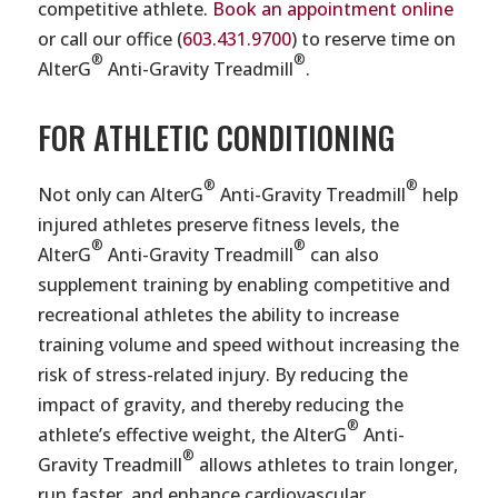
competitive athlete.
Book an appointment online
or call our office (
603.431.9700
) to reserve time on
®
®
AlterG
Anti-Gravity Treadmill
.
FOR ATHLETIC CONDITIONING
®
®
Not only can AlterG
Anti-Gravity Treadmill
help
injured athletes preserve fitness levels, the
®
®
AlterG
Anti-Gravity Treadmill
can also
supplement training by enabling competitive and
recreational athletes the ability to increase
training volume and speed without increasing the
risk of stress-related injury. By reducing the
impact of gravity, and thereby reducing the
®
athlete’s effective weight, the AlterG
Anti-
®
Gravity Treadmill
allows athletes to train longer,
run faster, and enhance cardiovascular