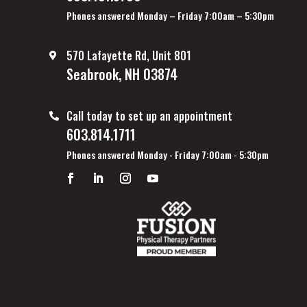
Phones answered Monday – Friday 7:00am – 5:30pm
570 Lafayette Rd, Unit 801
Seabrook, NH 03874
Call today to set up an appointment
603.814.1711
Phones answered Monday - Friday 7:00am - 5:30pm