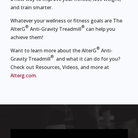
and train smarter.
Whatever your wellness or fitness goals are The
®
®
AlterG
Anti-Gravity Treadmill
can help you
achieve them!
®
Want to learn more about the AlterG
Anti-
®
Gravity Treadmill
and what it can do for you?
Check out Resources, Videos, and more at
Alterg.com
.