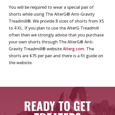
You will be required to wear a special pair of
shorts while using The AlterG® Anti-Gravity
Treadmill®. We provide 8 sizes of shorts from XS
to 4 XL. If you plan to use the AlterG Treadmill
often then we strongly advise that you purchase
your own shorts through The AlterG® Anti-
Gravity Treadmill® website
Alterg.com
. The
shorts are $75 per pair and there is a fit guide on
the website.
READY TO GET