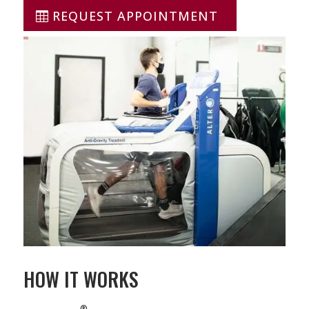
REQUEST APPOINTMENT
HOW IT WORKS
®