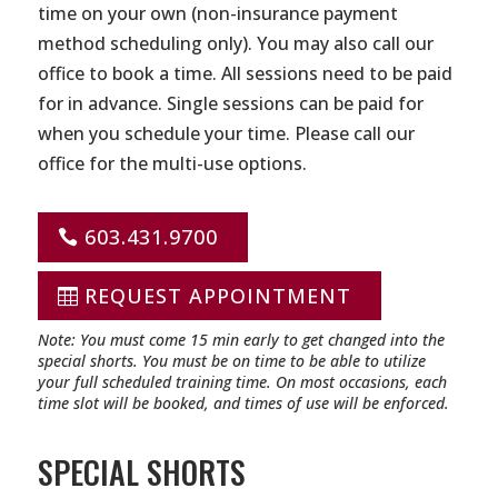
time on your own (non-insurance payment
method scheduling only). You may also call our
office to book a time. All sessions need to be paid
for in advance. Single sessions can be paid for
when you schedule your time. Please call our
office for the multi-use options.
603.431.9700
REQUEST APPOINTMENT
Note: You must come 15 min early to get changed into the
special shorts. You must be on time to be able to utilize
your full scheduled training time. On most occasions, each
time slot will be booked, and times of use will be enforced.
SPECIAL SHORTS