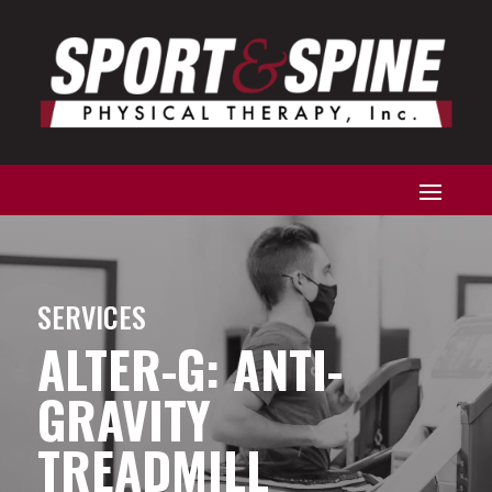
SERVICES
ALTER-G: ANTI-
GRAVITY
TREADMILL