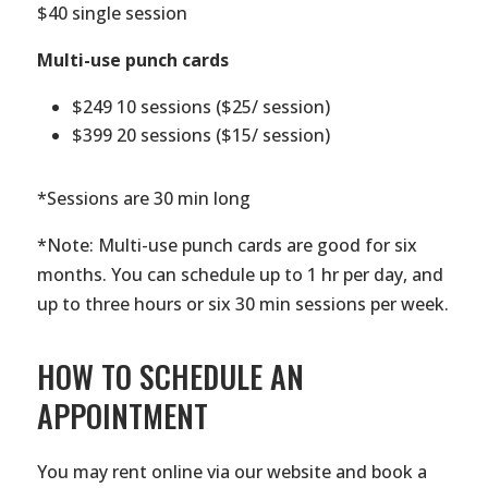
$40 single session
Multi-use punch cards
$249 10 sessions ($25/ session)
$399 20 sessions ($15/ session)
*Sessions are 30 min long
*Note: Multi-use punch cards are good for six
months. You can schedule up to 1 hr per day, and
up to three hours or six 30 min sessions per week.
HOW TO SCHEDULE AN
APPOINTMENT
You may rent online via our website and book a