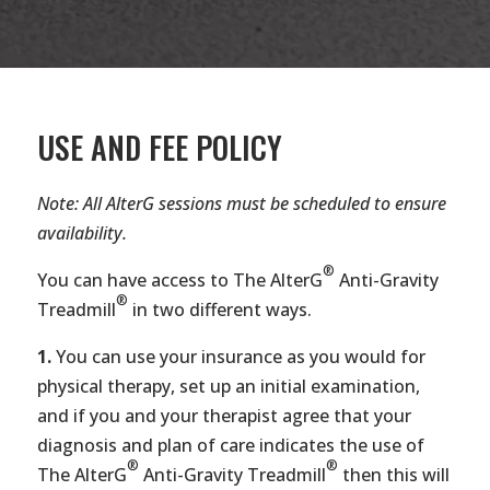
USE AND FEE POLICY
Note: All AlterG sessions must be scheduled to ensure
availability.
®
You can have access to The AlterG
Anti-Gravity
®
Treadmill
in two different ways.
1.
You can use your insurance as you would for
physical therapy, set up an initial examination,
and if you and your therapist agree that your
diagnosis and plan of care indicates the use of
®
®
The AlterG
Anti-Gravity Treadmill
then this will