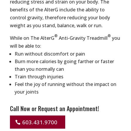
reducing stress and strain on your body. The
benefits of the AlterG include the ability to
control gravity, therefore reducing your body
weight as you stand, balance, walk or run.
®
®
While on The AlterG
Anti-Gravity Treadmill
you
will be able to:
Run without discomfort or pain
Burn more calories by going farther or faster
than you normally can
Train through injuries
Feel the joy of running without the impact on
your joints
Call Now or Request an Appointment!
603.431.9700