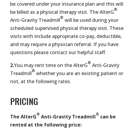
be covered under your insurance plan and this will
®
be billed as a physical therapy visit. The AlterG
®
Anti-Gravity Treadmill
will be used during your
scheduled supervised physical therapy visit. These
visits with include appropriate co-pay, deductible,
and may require a physician referral. If you have
questions please contact our helpful staff.
®
2.
You may rent time on the AlterG
Anti-Gravity
®
Treadmill
whether you are an existing patient or
not, at the following rates.
PRICING
®
®
The AlterG
Anti-Gravity Treadmill
can be
rented at the following price: