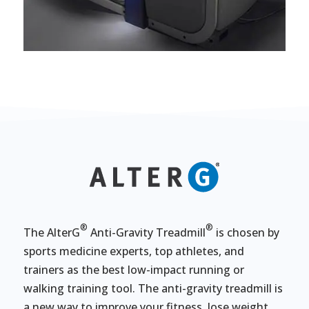
®
®
The AlterG
Anti-Gravity Treadmill
is chosen by
sports medicine experts, top athletes, and
trainers as the best low-impact running or
walking training tool. The anti-gravity treadmill is
a new way to improve your fitness, lose weight,