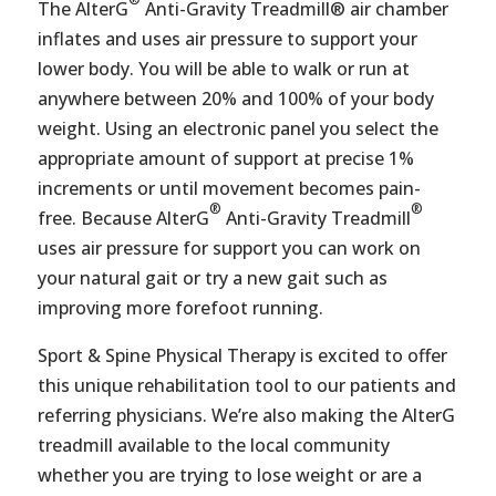
The AlterG
Anti-Gravity Treadmill® air chamber
inflates and uses air pressure to support your
lower body. You will be able to walk or run at
anywhere between 20% and 100% of your body
weight. Using an electronic panel you select the
appropriate amount of support at precise 1%
increments or until movement becomes pain-
®
®
free. Because AlterG
Anti-Gravity Treadmill
uses air pressure for support you can work on
your natural gait or try a new gait such as
improving more forefoot running.
Sport & Spine Physical Therapy is excited to offer
this unique rehabilitation tool to our patients and
referring physicians. We’re also making the AlterG
treadmill available to the local community
whether you are trying to lose weight or are a