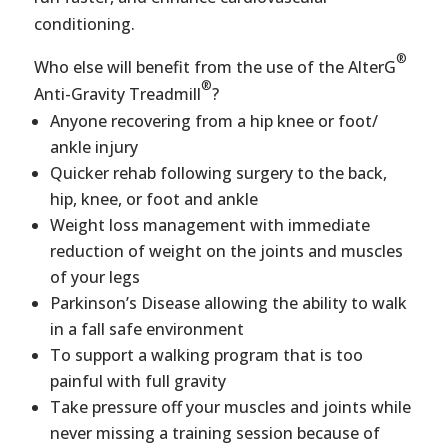
conditioning.
®
Who else will benefit from the use of the AlterG
®
Anti-Gravity Treadmill
?
Anyone recovering from a hip knee or foot/
ankle injury
Quicker rehab following surgery to the back,
hip, knee, or foot and ankle
Weight loss management with immediate
reduction of weight on the joints and muscles
of your legs
Parkinson’s Disease allowing the ability to walk
in a fall safe environment
To support a walking program that is too
painful with full gravity
Take pressure off your muscles and joints while
never missing a training session because of