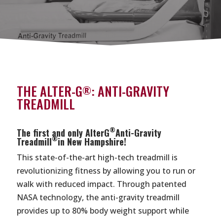
THE ALTER-G
: ANTI-GRAVITY
®
TREADMILL
®
The first and only AlterG
Anti-Gravity
®
Treadmill
in New Hampshire!
This state-of-the-art high-tech treadmill is
revolutionizing fitness by allowing you to run or
walk with reduced impact. Through patented
NASA technology, the anti-gravity treadmill
provides up to 80% body weight support while