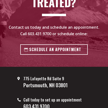
TREATED?
Contact us today and schedule an appointment.
Call
603.431.9700
or schedule online:
SCHEDULE AN APPOINTMENT
775 Lafayette Rd Suite 9
Portsmouth, NH 03801
Call today to set up an appointment
603.431.9700