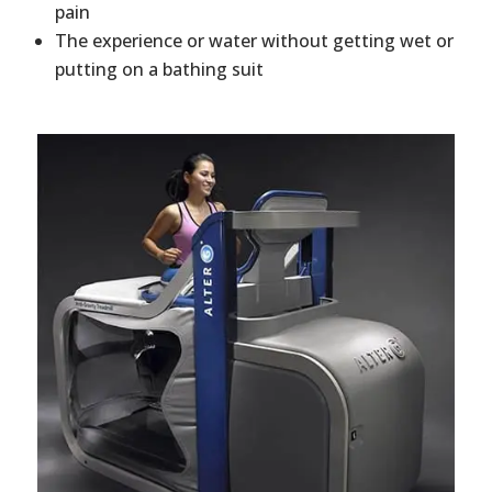
pain
The experience or water without getting wet or
putting on a bathing suit