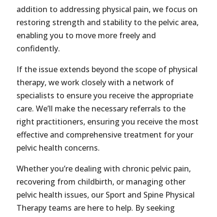
addition to addressing physical pain, we focus on
restoring strength and stability to the pelvic area,
enabling you to move more freely and
confidently.
If the issue extends beyond the scope of physical
therapy, we work closely with a network of
specialists to ensure you receive the appropriate
care. We’ll make the necessary referrals to the
right practitioners, ensuring you receive the most
effective and comprehensive treatment for your
pelvic health concerns.
Whether you’re dealing with chronic pelvic pain,
recovering from childbirth, or managing other
pelvic health issues, our Sport and Spine Physical
Therapy teams are here to help. By seeking