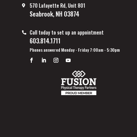
570 Lafayette Rd, Unit 801
Seabrook, NH 03874
Call today to set up an appointment
603.814.1711
Phones answered Monday - Friday 7:00am - 5:30pm