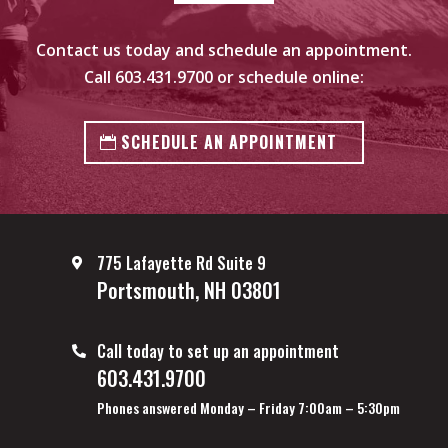
Contact us today and schedule an appointment.
Call
603.431.9700
or schedule online:
SCHEDULE AN APPOINTMENT
775 Lafayette Rd Suite 9
Portsmouth, NH 03801
Call today to set up an appointment
603.431.9700
Phones answered Monday – Friday 7:00am – 5:30pm