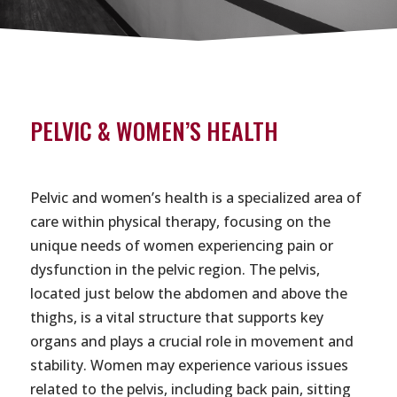
PELVIC & WOMEN’S HEALTH
Pelvic and women’s health is a specialized area of
care within physical therapy, focusing on the
unique needs of women experiencing pain or
dysfunction in the pelvic region. The pelvis,
located just below the abdomen and above the
thighs, is a vital structure that supports key
organs and plays a crucial role in movement and
stability. Women may experience various issues
related to the pelvis, including back pain, sitting