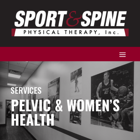
SERVICES
PELVIC & WOMEN’S
HEALTH