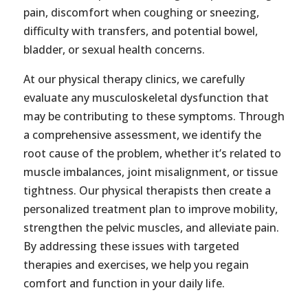
pain, discomfort when coughing or sneezing,
difficulty with transfers, and potential bowel,
bladder, or sexual health concerns.
At our physical therapy clinics, we carefully
evaluate any musculoskeletal dysfunction that
may be contributing to these symptoms. Through
a comprehensive assessment, we identify the
root cause of the problem, whether it’s related to
muscle imbalances, joint misalignment, or tissue
tightness. Our physical therapists then create a
personalized treatment plan to improve mobility,
strengthen the pelvic muscles, and alleviate pain.
By addressing these issues with targeted
therapies and exercises, we help you regain
comfort and function in your daily life.