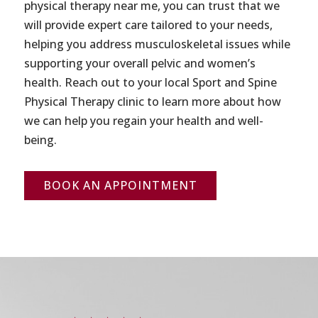
physical therapy near me, you can trust that we
will provide expert care tailored to your needs,
helping you address musculoskeletal issues while
supporting your overall pelvic and women’s
health. Reach out to your local Sport and Spine
Physical Therapy clinic to learn more about how
we can help you regain your health and well-
being.
BOOK AN APPOINTMENT