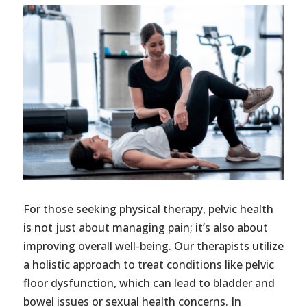
For those seeking physical therapy, pelvic health
is not just about managing pain; it’s also about
improving overall well-being. Our therapists utilize
a holistic approach to treat conditions like pelvic
floor dysfunction, which can lead to bladder and
bowel issues or sexual health concerns. In