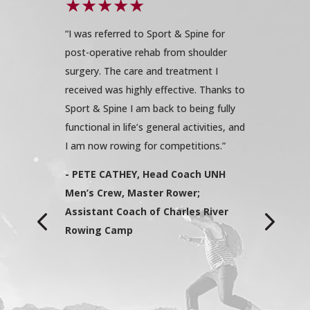
sical
“I was referred to Sport & Spine for
“I have a
period
post-operative rehab from shoulder
of activit
My rehab
surgery. The care and treatment I
when I h
y. The
received was highly effective. Thanks to
replaceme
nd clean.
Sport & Spine I am back to being fully
completel
am was
functional in life’s general activities, and
Sport & S
uring to
I am now rowing for competitions.”
recommen
staff was
had my do
- PETE CATHEY, Head Coach UNH
al. My
but as so
Men’s Crew, Master Rower;
innis.
the right
Assistant Coach of Charles River
ncern were
innovativ
Rowing Camp
d to my
feet agai
exercise
attainabl
 and
with my t
ssistance
proud of 