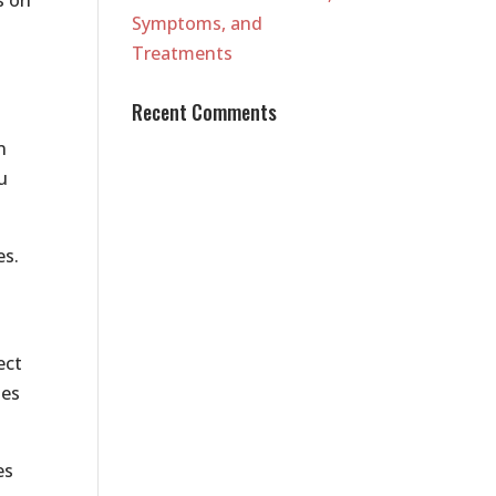
Symptoms, and
Treatments
Recent Comments
n
u
es.
ect
ies
es