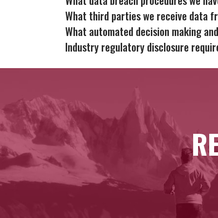
What third parties we receive data f
What automated decision making and/
Industry regulatory disclosure requi
RE