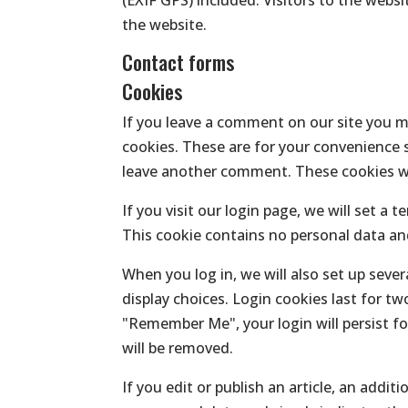
the website.
Contact forms
Cookies
If you leave a comment on our site you m
cookies. These are for your convenience s
leave another comment. These cookies wil
If you visit our login page, we will set a
This cookie contains no personal data an
When you log in, we will also set up seve
display choices. Login cookies last for tw
"Remember Me", your login will persist fo
will be removed.
If you edit or publish an article, an addit