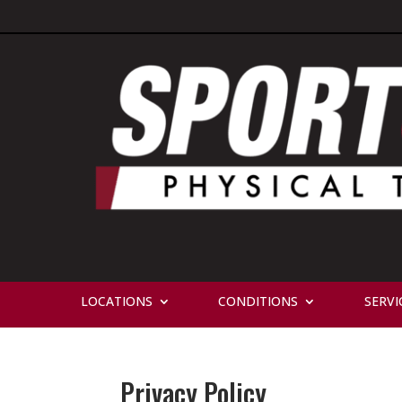
LOCATIONS
CONDITIONS
SERVI
Privacy Policy