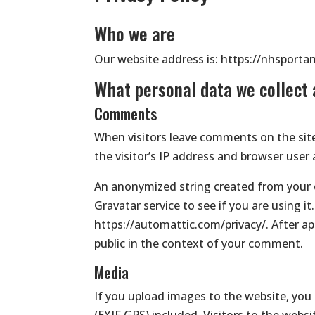
Who we are
Our website address is: https://nhsporta
What personal data we collect 
Comments
When visitors leave comments on the sit
the visitor’s IP address and browser user
An anonymized string created from your e
Gravatar service to see if you are using it.
https://automattic.com/privacy/. After app
public in the context of your comment.
Media
If you upload images to the website, yo
(EXIF GPS) included. Visitors to the web