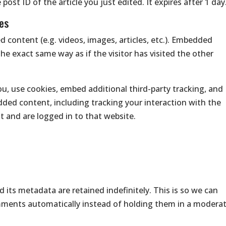
ost ID of the article you just edited. It expires after 1 day
es
d content (e.g. videos, images, articles, etc.). Embedded
e exact same way as if the visitor has visited the other
u, use cookies, embed additional third-party tracking, and
ded content, including tracking your interaction with the
 and are logged in to that website.
its metadata are retained indefinitely. This is so we can
ments automatically instead of holding them in a modera