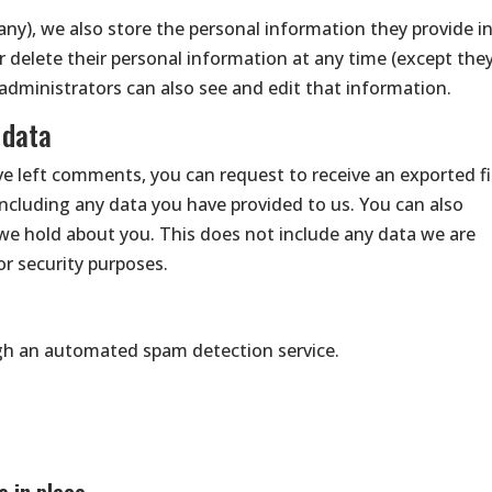
 any), we also store the personal information they provide i
, or delete their personal information at any time (except the
dministrators can also see and edit that information.
 data
ave left comments, you can request to receive an exported fi
including any data you have provided to us. You can also
we hold about you. This does not include any data we are
 or security purposes.
h an automated spam detection service.
 in place