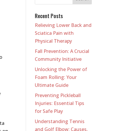
Recent Posts
Relieving Lower Back and
Sciatica Pain with
Physical Therapy
Fall Prevention: A Crucial
so
Community Initiative
Unlocking the Power of
Foam Rolling: Your
Ultimate Guide
e
Preventing Pickleball
Injuries: Essential Tips
for Safe Play
Understanding Tennis
ta
and Golf Elbow: Causes,
s on