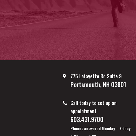
775 Lafayette Rd Suite 9
Portsmouth, NH 03801
Call today to set up an
appointment
603.431.9700
Phones answered Monday – Friday