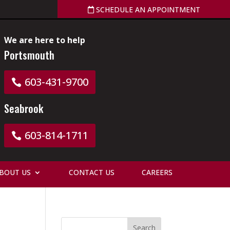
SCHEDULE AN APPOINTMENT
We are here to help
Portsmouth
603-431-9700
Seabrook
603-814-1711
BOUT US
CONTACT US
CAREERS