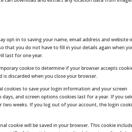
ay opt-in to saving your name, email address and website i
o that you do not have to fill in your details again when yo
l last for one year.
 temporary cookie to determine if your browser accepts cooki
d is discarded when you close your browser.
ral cookies to save your login information and your screen
o days, and screen options cookies last for a year. If you sel
r two weeks. If you log out of your account, the login cook
ional cookie will be saved in your browser. This cookie includ