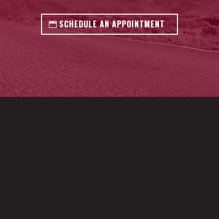
SCHEDULE AN APPOINTMENT