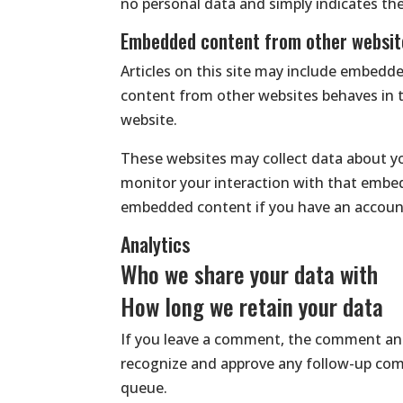
no personal data and simply indicates the p
Embedded content from other websit
Articles on this site may include embedde
content from other websites behaves in th
website.
These websites may collect data about yo
monitor your interaction with that embed
embedded content if you have an account
Analytics
Who we share your data with
How long we retain your data
If you leave a comment, the comment and 
recognize and approve any follow-up com
queue.