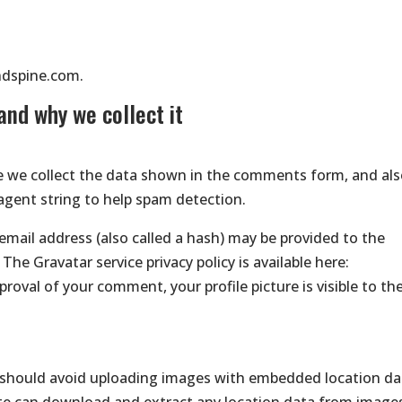
ndspine.com.
and why we collect it
e we collect the data shown in the comments form, and al
 agent string to help spam detection.
mail address (also called a hash) may be provided to the
 The Gravatar service privacy policy is available here:
roval of your comment, your profile picture is visible to th
u should avoid uploading images with embedded location da
site can download and extract any location data from image