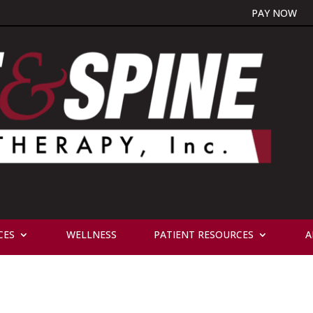
PAY NOW
CES
WELLNESS
PATIENT RESOURCES
A