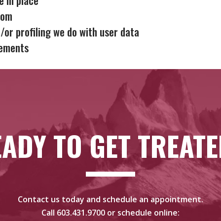
rom
or profiling we do with user data
rements
ADY TO GET TREAT
Contact us today and schedule an appointment.
Call
603.431.9700
or schedule online: