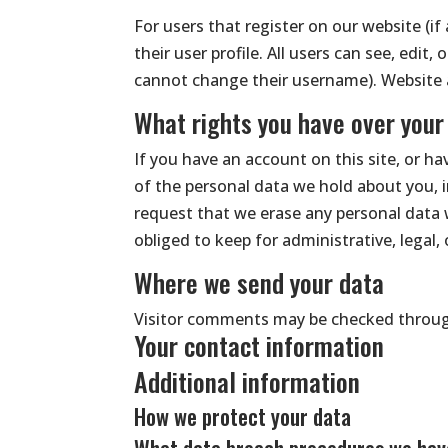
For users that register on our website (if
their user profile. All users can see, edit
cannot change their username). Website a
What rights you have over your
If you have an account on this site, or h
of the personal data we hold about you, 
request that we erase any personal data 
obliged to keep for administrative, legal,
Where we send your data
Visitor comments may be checked throug
Your contact information
Additional information
How we protect your data
What data breach procedures we have